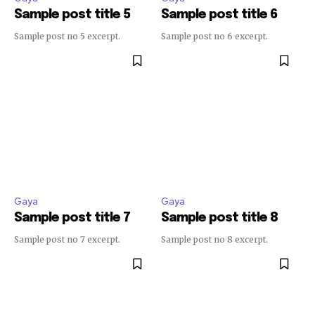
Sample post title 5
Sample post title 6
SUBSCRIBE
Sample post no 5 excerpt.
Sample post no 6 excerpt.
I've read and accept the
Privacy Policy
.
32,111
32,214
11,243
Followers
Followers
Followers
Gaya
Gaya
Sample post title 7
Sample post title 8
Sample post no 7 excerpt.
Sample post no 8 excerpt.