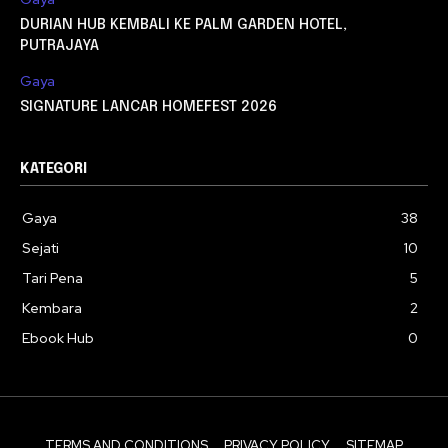
DURIAN HUB KEMBALI KE PALM GARDEN HOTEL,
PUTRAJAYA
Gaya
SIGNATURE LANCAR HOMEFEST 2026
KATEGORI
Gaya
38
Sejati
10
Tari Pena
5
Kembara
2
Ebook Hub
0
TERMS AND CONDITIONS
PRIVACY POLICY
SITEMAP