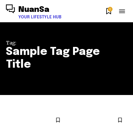
NuanSa
0
YOUR LIFESTYLE HUB
Tag:
Sample Tag Page
Title