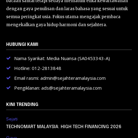
bacaan santai tetapi sedaya mematuhi etika kewartawanan
dengan gaya penulisan dan laras bahasa yang sesuai untuk
semua peringkat usia. Fokus utama mengajak pembaca
mengekalkan gaya hidup harmoni dan sejahtera.
HUBUNGI KAMI
Nama Syarikat: Media Nuansa (SA0453343-A)
Hotline: 012-2813848
Email rasmi: admin@sejahteramalaysia.com
Pengiklanan: ads@sejahteramalaysia.com
KINI TRENDING
Sejati
TECHNOMART MALAYSIA: HIGH TECH FINANCING 2026
Gaya