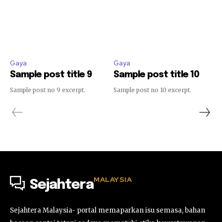
Gaya
Gaya
Sample post title 9
Sample post title 10
Sample post no 9 excerpt.
Sample post no 10 excerpt.
MALAYSIA
Sejahtera
Sejahtera Malaysia- portal memaparkan isu semasa, bahan